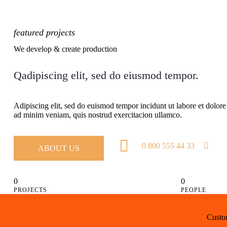
featured projects
We develop & create production
Qadipiscing elit, sed do eiusmod tempor.
Adipiscing elit, sed do euismod tempor incidunt ut labore et dolor
ad minim veniam, quis nostrud exercitacion ullamco.
0 800 555 44 33
ABOUT US
0
0
PROJECTS
PEOPLE
Custom