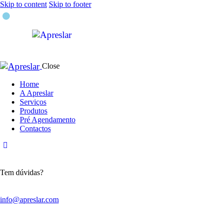
Skip to content
Skip to footer
Close
Home
A Apreslar
Serviços
Produtos
Pré Agendamento
Contactos
Tem dúvidas?
info@apreslar.com