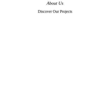
About Us
Discover Our Projects