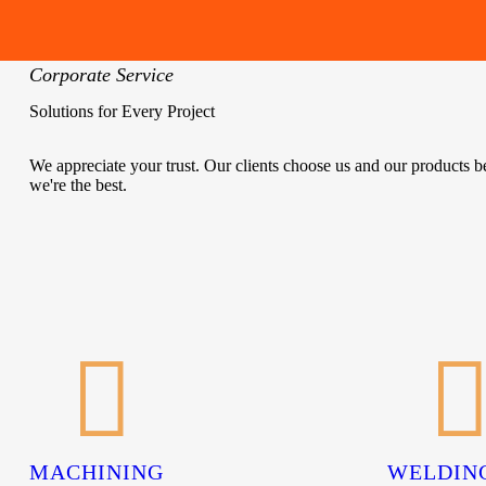
Corporate Service
Solutions for Every Project
We appreciate your trust. Our clients choose us and our products 
we're the best.
MACHINING
WELDIN