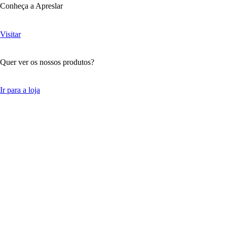
Conheça a Apreslar
Visitar
Quer ver os nossos produtos?
Ir para a loja