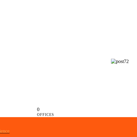
0
OFFICES
ience