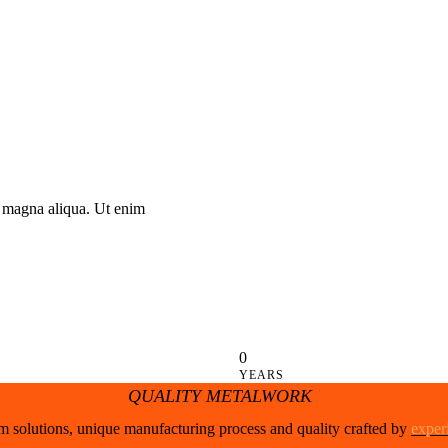
e magna aliqua. Ut enim
0
YEARS
QUALITY METALWORK
 solutions, unique manufacturing process and quality crafted by
exper