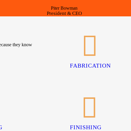
Piter Bowman
President & CEO
because they know
FABRICATION
G
FINISHING