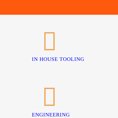
IN HOUSE TOOLING
ENGINEERING