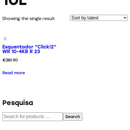
Showing the single result
Esquentador “Click!2”
WR 10-4KB R 23
€
381.90
Read more
Pesquisa
Search